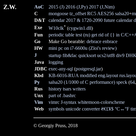
Z.W.
AoC
2015 (J)
2016 (J,Py)
2017 (J,Nim)
C
mongoose
tz_offset
RC5
AES256
salsa20
+
m
D&T
calendar 2017 & 1720-2090
future calendar
d
*
Exe
W10clk
(
cygwin1.dll
)
Fun
periodic table test (ru)
get rid of {} in C/C++
Go
Make Go bearable:
debrace
enbrace
HW
mini pc on i7-6600u
(Zloi's review)
J
startup
fib&fac
quicksort
ucs2/utf8
div9
DH
Java
logging
JDBC
exec-any-sql
(
postgresql.jar
)
Kbd
KB-6016-RUA modified
eng.layout
rus.layo
Py
salsa20 (1/1000 of C performance)
speck
(
64
Rus
history
tsars
writers
Unx
part of .bashrc
Vim
vimrc
J-syntax
whitemoon-colorscheme
Web
symbols
unicode
converter
₴€£¥$
°C↔°F
ti
© Georgiy Pruss,
2018