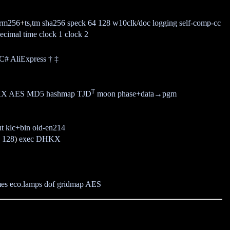
rm256
+
ts
,
tm
sha256
speck 64
128
w10clk
/
doc
logging
self-comp-cc
ecimal time
clock 1
clock 2
/C#
AliExpress
†
‡
T
KX
AES
MD5
hashmap
TJD
moon phase
+data
→pgm
ut
klc+bin
old-en214
,
128
)
exec
DHKX
mes
eco.lamps
dof
gridmap
AES